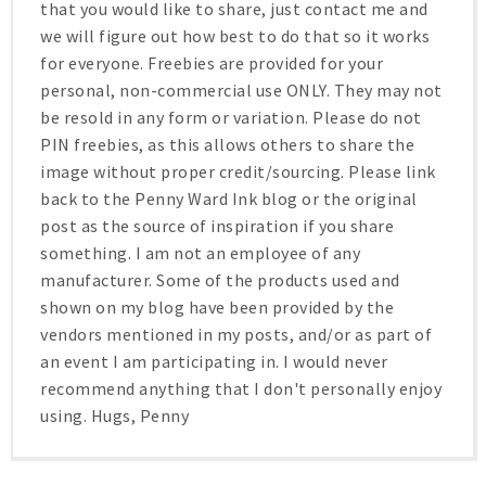
that you would like to share, just contact me and
we will figure out how best to do that so it works
for everyone. Freebies are provided for your
personal, non-commercial use ONLY. They may not
be resold in any form or variation. Please do not
PIN freebies, as this allows others to share the
image without proper credit/sourcing. Please link
back to the Penny Ward Ink blog or the original
post as the source of inspiration if you share
something. I am not an employee of any
manufacturer. Some of the products used and
shown on my blog have been provided by the
vendors mentioned in my posts, and/or as part of
an event I am participating in. I would never
recommend anything that I don't personally enjoy
using. Hugs, Penny