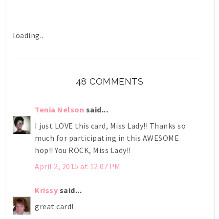
loading..
48 COMMENTS
Tenia Nelson
said...
I just LOVE this card, Miss Lady!! Thanks so
much for participating in this AWESOME
hop!! You ROCK, Miss Lady!!
April 2, 2015 at 12:07 PM
Krissy
said...
great card!