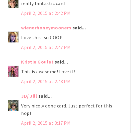
really fantastic card
April 2, 2015 at 2:42 PM
wienerhoneymooners
said...
Love this -so COOl!
April 2, 2015 at 2:47 PM
Kristie Goulet
said...
This is awesome! Love it!
April 2, 2015 at 2:48 PM
JD/ Jill
said...
Very nicely done card. Just perfect for this
hop!
April 2, 2015 at 3:17 PM