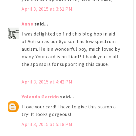
April 3, 2015 at 3:51 PM
Anne
said...
I was delighted to find this blog hop in aid
of Autism as our 8yo son has low spectrum
autism. He is a wonderful boy, much loved by
many. Your card is brilliant! Thank you to all
the sponsors for supporting this cause.
April 3, 2015 at 4:42 PM
Yolanda Garrido
said...
I love your card! I have to give this stamp a
try! It looks gorgeous!
April 3, 2015 at 5:18 PM