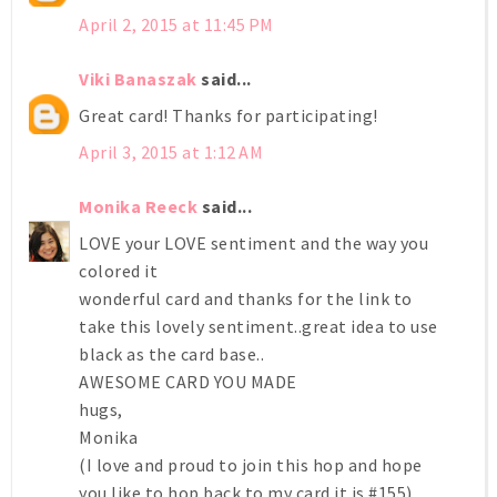
April 2, 2015 at 11:45 PM
Viki Banaszak
said...
Great card! Thanks for participating!
April 3, 2015 at 1:12 AM
Monika Reeck
said...
LOVE your LOVE sentiment and the way you
colored it
wonderful card and thanks for the link to
take this lovely sentiment..great idea to use
black as the card base..
AWESOME CARD YOU MADE
hugs,
Monika
(I love and proud to join this hop and hope
you like to hop back to my card it is #155)