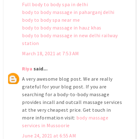
Full body to body spa in delhi
body to body massage in paharganj delhi
body to body spa near me
body to body massage in hauz khas
body to body massage in new delhi railway
station
March 18, 2021 at 7:53 AM
Riya
said...
A very awesome blog post. We are really
grateful for your blog post. If you are
searching for a body-to-body massage
provides incall and outcall massage services
at the very cheapest price. Get touch in
more information visit:
body massage
services in Mussoorie
June 24, 2021 at 6:55 AM