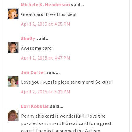
Michele K. Henderson
said...
Great card! Love this idea!
April 2, 2015 at 4:35 PM
Shelly
said...
Awesome card!
April 2, 2015 at 4:47 PM
Jen Carter
said...
Love your puzzle piece sentiment! So cute!
April 2, 2015 at 5:33 PM
Lori Kobular
said...
Penny this card is wonderful!! I love the
puzzled sentiment!! Great card for a great
cause! Thanks for supporting Autism