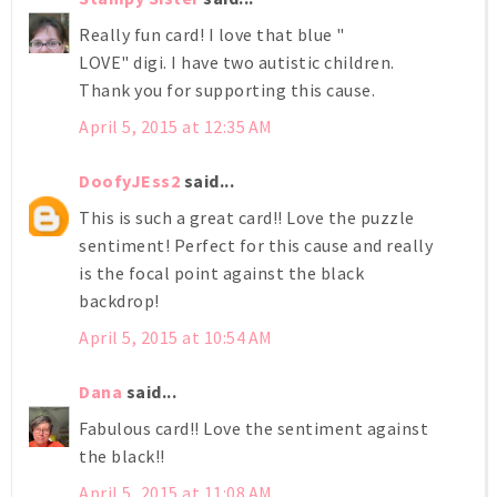
Really fun card! I love that blue "
LOVE" digi. I have two autistic children.
Thank you for supporting this cause.
April 5, 2015 at 12:35 AM
DoofyJEss2
said...
This is such a great card!! Love the puzzle
sentiment! Perfect for this cause and really
is the focal point against the black
backdrop!
April 5, 2015 at 10:54 AM
Dana
said...
Fabulous card!! Love the sentiment against
the black!!
April 5, 2015 at 11:08 AM