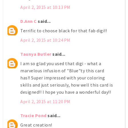
April 2, 2015 at 10:13 PM
D.Ann C
said...
Terrific to choose black for that fab digi!!
April 2, 2015 at 10:24 PM
Taunya Butler
said...
I am so glad you used that digi - what a
marvelous infusion of "Blue"ty this card
has!! Super impressed with your coloring
skills and just seriously, how well this card is
designed!! I hope you have a wonderful day!!
April 2, 2015 at 11:20 PM
Tracie Pond
said...
Great creation!