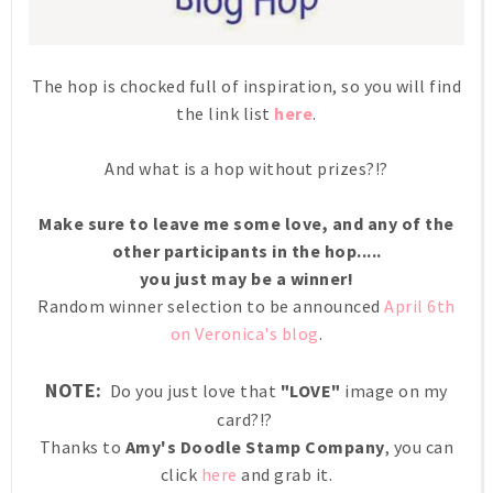
The hop is chocked full of inspiration, so you will find
the link list
here
.
And what is a hop without prizes?!?
Make sure to leave me some love, and any of the
other participants in the hop.....
you just may be a winner!
Random winner selection to be announced
April 6th
on Veronica's blog
.
NOTE:
Do you just love that
"LOVE"
image on my
card?!?
Thanks to
Amy's Doodle Stamp Company
, you can
click
here
and grab it.