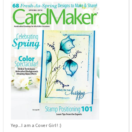
Yep...I am a Cover Girl! :)