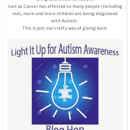
Just as Cancer has effected so many people (including
me), more and more children are being diagnosed
with Autism.
This is just our crafty way of giving back.