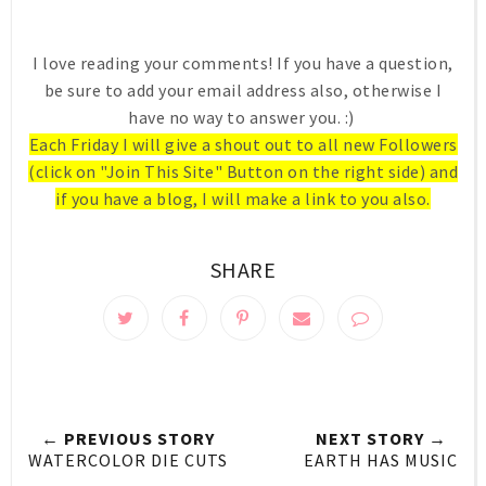
I love reading your comments! If you have a question,
be sure to add your email address also, otherwise I
have no way to answer you. :)
Each Friday I will give a shout out to all new Followers
(click on "Join This Site" Button on the right side) and
if you have a blog, I will make a link to you also.
SHARE
← PREVIOUS STORY
NEXT STORY →
WATERCOLOR DIE CUTS
EARTH HAS MUSIC