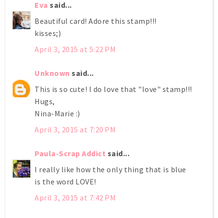
Eva
said...
Beautiful card! Adore this stamp!!!
kisses;)
April 3, 2015 at 5:22 PM
Unknown
said...
This is so cute! I do love that "love" stamp!!!
Hugs,
Nina-Marie :)
April 3, 2015 at 7:20 PM
Paula-Scrap Addict
said...
I really like how the only thing that is blue
is the word LOVE!
April 3, 2015 at 7:42 PM