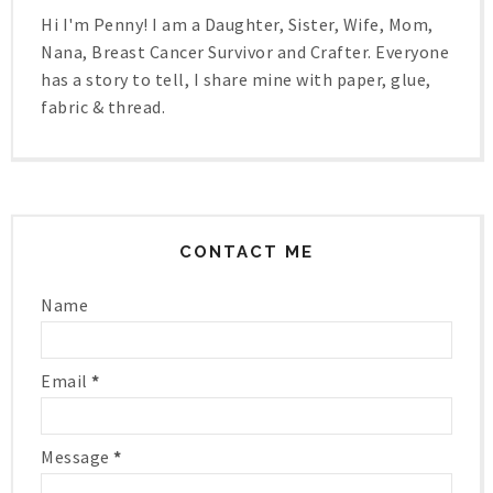
Hi I'm Penny! I am a Daughter, Sister, Wife, Mom,
Nana, Breast Cancer Survivor and Crafter. Everyone
has a story to tell, I share mine with paper, glue,
fabric & thread.
CONTACT ME
Name
Email
*
Message
*