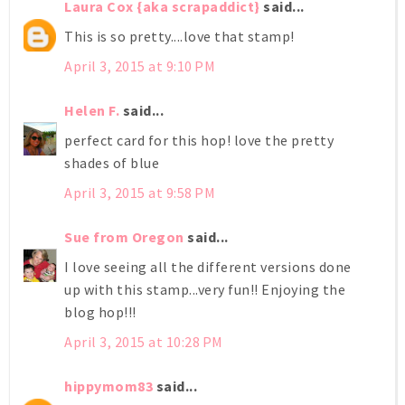
Laura Cox {aka scrapaddict}
said...
This is so pretty....love that stamp!
April 3, 2015 at 9:10 PM
Helen F.
said...
perfect card for this hop! love the pretty
shades of blue
April 3, 2015 at 9:58 PM
Sue from Oregon
said...
I love seeing all the different versions done
up with this stamp...very fun!! Enjoying the
blog hop!!!
April 3, 2015 at 10:28 PM
hippymom83
said...