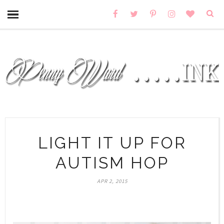
LIGHT IT UP FOR
AUTISM HOP
APR 2, 2015