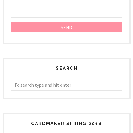
SEARCH
CARDMAKER SPRING 2016