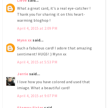
Lieve
said...
What a great card, it's a real eye-catcher !
Thank you for sharing it on this heart-
warming bloghop !
April 4, 2015 at 2:09 PM
Mynn xx
said...
Such a fabulous card! I adore that amazing
sentiment! HUGS! :) Mynn xx
April 4, 2015 at 5:53 PM
Jerrie
said...
I love how you have colored and used that
imiage. What a beautiful card!
April 4, 2015 at 9:07 PM
Stampy Sister
said...