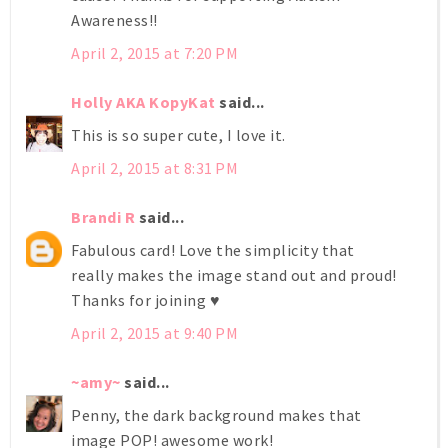
Awareness!!
April 2, 2015 at 7:20 PM
Holly AKA KopyKat
said...
This is so super cute, I love it.
April 2, 2015 at 8:31 PM
Brandi R
said...
Fabulous card! Love the simplicity that
really makes the image stand out and proud!
Thanks for joining ♥
April 2, 2015 at 9:40 PM
~amy~
said...
Penny, the dark background makes that
image POP! awesome work!