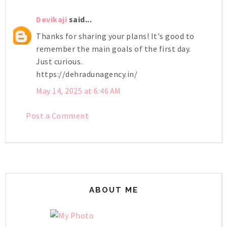
Devikaji
said...
Thanks for sharing your plans! It's good to
remember the main goals of the first day.
Just curious.
https://dehradunagency.in/
May 14, 2025 at 6:46 AM
Post a Comment
ABOUT ME