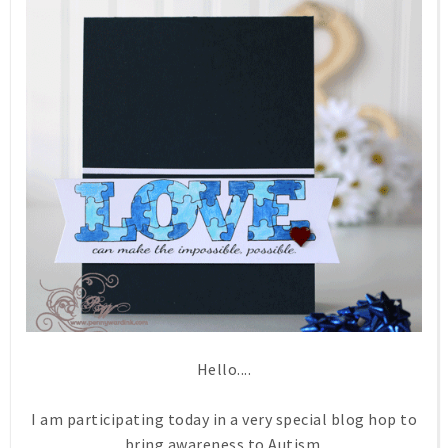
Hello....
I am participating today in a very special blog hop to
bring awareness to Autism.