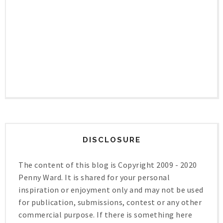
DISCLOSURE
The content of this blog is Copyright 2009 - 2020
Penny Ward. It is shared for your personal
inspiration or enjoyment only and may not be used
for publication, submissions, contest or any other
commercial purpose. If there is something here