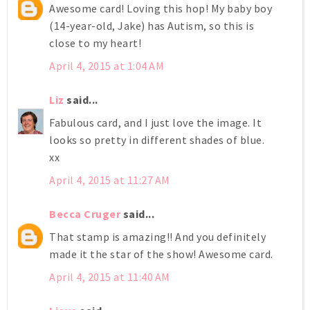
Awesome card! Loving this hop! My baby boy
(14-year-old, Jake) has Autism, so this is
close to my heart!
April 4, 2015 at 1:04 AM
Liz
said...
Fabulous card, and I just love the image. It
looks so pretty in different shades of blue.
xx
April 4, 2015 at 11:27 AM
Becca Cruger
said...
That stamp is amazing!! And you definitely
made it the star of the show! Awesome card.
April 4, 2015 at 11:40 AM