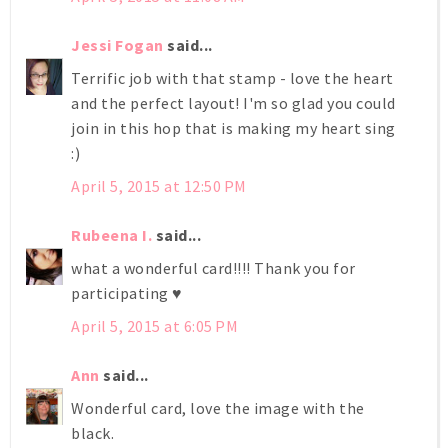
Jessi Fogan
said...
Terrific job with that stamp - love the heart
and the perfect layout! I'm so glad you could
join in this hop that is making my heart sing
:)
April 5, 2015 at 12:50 PM
Rubeena I.
said...
what a wonderful card!!!! Thank you for
participating ♥
April 5, 2015 at 6:05 PM
Ann
said...
Wonderful card, love the image with the
black.