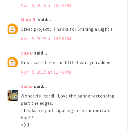
April 5, 2015 at 10:24 PM
Mary R.
said...
Great project... Thanks for Shining a Light:)
April 5, 2015 at 10:50 PM
Sue D
said...
Great card. I like the little heart you added.
April 5, 2015 at 11:46 PM
Janis
said...
Wonderful card!!! Love the banner extending
past the edges.
Thanks for participating in this important
hop!!!
<3 J