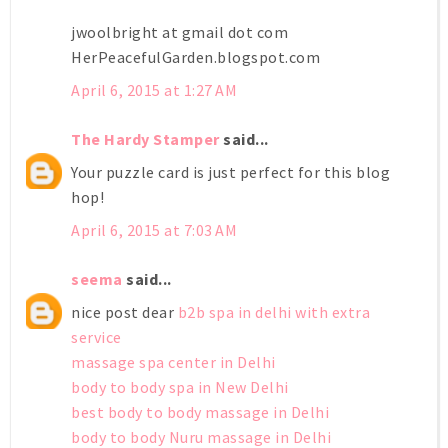
jwoolbright at gmail dot com
HerPeacefulGarden.blogspot.com
April 6, 2015 at 1:27 AM
The Hardy Stamper
said...
Your puzzle card is just perfect for this blog
hop!
April 6, 2015 at 7:03 AM
seema
said...
nice post dear
b2b spa in delhi with extra
service
massage spa center in Delhi
body to body spa in New Delhi
best body to body massage in Delhi
body to body Nuru massage in Delhi