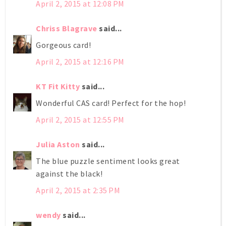
April 2, 2015 at 12:08 PM
Chriss Blagrave
said...
Gorgeous card!
April 2, 2015 at 12:16 PM
KT Fit Kitty
said...
Wonderful CAS card! Perfect for the hop!
April 2, 2015 at 12:55 PM
Julia Aston
said...
The blue puzzle sentiment looks great
against the black!
April 2, 2015 at 2:35 PM
wendy
said...