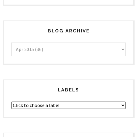
BLOG ARCHIVE
LABELS