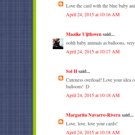
Love the card with the blue baby an
April 24, 2015 at 10:16 AM
Maaike Uijthoven
said...
oohh baby animals as balloons, very c
April 24, 2015 at 10:17 AM
Sol H
said...
Cuteness overload! Love your idea of
balloons! :D
April 24, 2015 at 10:18 AM
Margarita Navarro-Rivera
said...
Love, love, love your cards!
April 24, 2015 at 10:18 AM