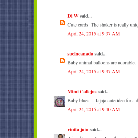
Di W
said...
Cute cards! The shaker is really uni
April 24, 2015 at 9:37 AM
sueincanada
said...
Baby animal balloons are adorable.
April 24, 2015 at 9:37 AM
Mimi Callejas
said...
Baby blues.... Jajaja cute idea for a 
April 24, 2015 at 9:40 AM
vinita jain
said...