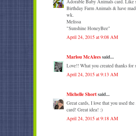
Adorable Baby Animals card. Like sh
Birthday Farm Animals & have made 
wk.
Melissa
"Sunshine HoneyBee"
April 24, 2015 at 9:08 AM
Marlou McAlees
said...
Love!! What you created thanks for s
April 24, 2015 at 9:13 AM
Michelle Short
said...
Great cards, I love that you used the 
card! Great idea! :)
April 24, 2015 at 9:18 AM