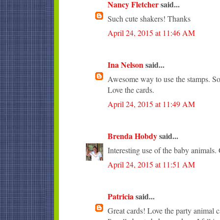
Nancy Fletcher
said...
Such cute shakers! Thanks
April 24, 2015 at 11:46 AM
Ina Nelson
said...
Awesome way to use the stamps. So 
Love the cards.
April 24, 2015 at 11:49 AM
Brenda Hobdy
said...
Interesting use of the baby animals. 
April 24, 2015 at 11:51 AM
Patricia
said...
Great cards! Love the party animal c