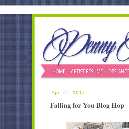
blank'/>
Apr 24, 2015
Falling for You Blog Hop