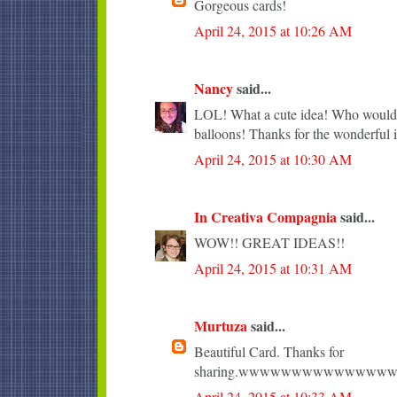
Gorgeous cards!
April 24, 2015 at 10:26 AM
Nancy
said...
LOL! What a cute idea! Who wouldn'
balloons! Thanks for the wonderful i
April 24, 2015 at 10:30 AM
In Creativa Compagnia
said...
WOW!! GREAT IDEAS!!
April 24, 2015 at 10:31 AM
Murtuza
said...
Beautiful Card. Thanks for
sharing.wwwwwwwwwwwww
April 24, 2015 at 10:33 AM