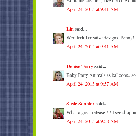
Adorable creation, love the cute critt
April 24, 2015 at 9:41 AM
Lin
said...
Wonderful creative designs, Penny! L
April 24, 2015 at 9:41 AM
Denise Terry
said...
Baby Party Animals as balloons...so
April 24, 2015 at 9:57 AM
Susie Sonnier
said...
What a great release!!!! I see shopp
April 24, 2015 at 9:58 AM