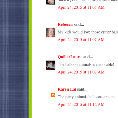
April 24, 2015 at 11:05 AM
Rebecca
said...
My kids would love those critter bal
April 24, 2015 at 11:07 AM
QuilterLaura
said...
The balloon animals are adorable!
April 24, 2015 at 11:07 AM
Karen Lai
said...
The party animals balloons are epic.
April 24, 2015 at 11:12 AM