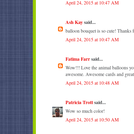
April 24, 2015 at 10:47 AM
Ash Kay
said...
balloon bouquet is so cute! Thanks f
April 24, 2015 at 10:47 AM
Fatima Farr
said...
Wow!!! Love the animal balloons you
awesome. Awesome cards and great 
April 24, 2015 at 10:48 AM
Patricia Trott
said...
Wow so much color!
April 24, 2015 at 10:50 AM