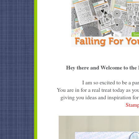
Hey there and Welcome to the F
I am so excited to be a p
You are in for a real treat today as 
giving you ideas and inspiration for
Stam