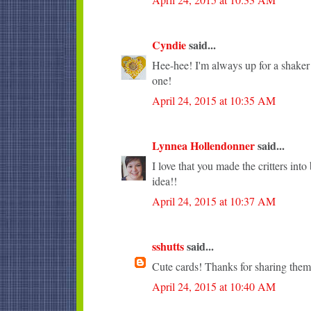
Cyndie
said...
Hee-hee! I'm always up for a shaker c
one!
April 24, 2015 at 10:35 AM
Lynnea Hollendonner
said...
I love that you made the critters into
idea!!
April 24, 2015 at 10:37 AM
sshutts
said...
Cute cards! Thanks for sharing them
April 24, 2015 at 10:40 AM