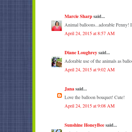
Marcie Sharp
said...
Animal balloons...adorable Penny! I l
April 24, 2015 at 8:57 AM
Diane Loughrey
said...
Adorable use of the animals as ballo
April 24, 2015 at 9:02 AM
Jana
said...
Love the balloon bouquet! Cute!
April 24, 2015 at 9:08 AM
Sunshine HoneyBee
said...