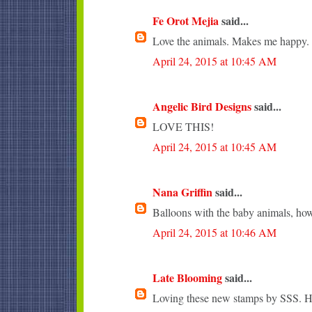
Fe Orot Mejia
said...
Love the animals. Makes me happy.
April 24, 2015 at 10:45 AM
Angelic Bird Designs
said...
LOVE THIS!
April 24, 2015 at 10:45 AM
Nana Griffin
said...
Balloons with the baby animals, how
April 24, 2015 at 10:46 AM
Late Blooming
said...
Loving these new stamps by SSS. Ho