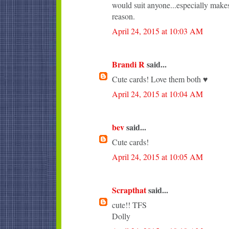
would suit anyone...especially makes
reason.
April 24, 2015 at 10:03 AM
Brandi R
said...
Cute cards! Love them both ♥
April 24, 2015 at 10:04 AM
bev
said...
Cute cards!
April 24, 2015 at 10:05 AM
Scrapthat
said...
cute!! TFS
Dolly