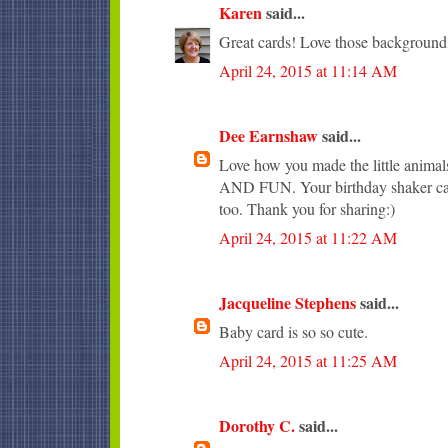
Karen
said...
Great cards! Love those background
April 24, 2015 at 11:14 AM
Dee Earnshaw
said...
Love how you made the little anim
AND FUN. Your birthday shaker car
too. Thank you for sharing:)
April 24, 2015 at 11:22 AM
Jacqueline Stephens
said...
Baby card is so so cute.
April 24, 2015 at 11:25 AM
Dorothy C.
said...