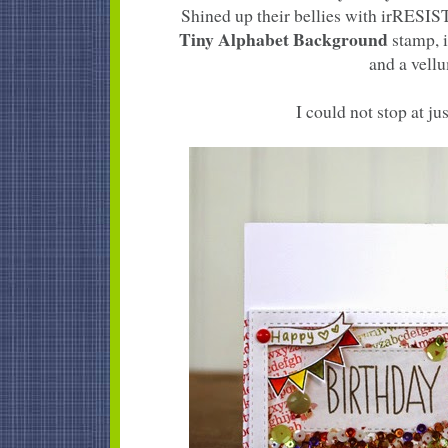
Shined up their bellies with irRESI
Tiny Alphabet Background
stamp, i
and a vellu
I could not stop at jus