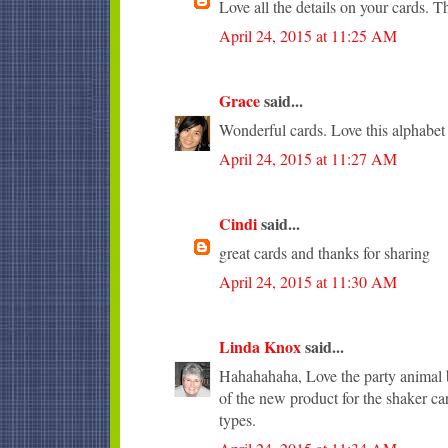
Love all the details on your cards. T
April 24, 2015 at 11:25 AM
Grace
said...
Wonderful cards. Love this alphabet
April 24, 2015 at 11:27 AM
Cindi
said...
great cards and thanks for sharing
April 24, 2015 at 11:30 AM
Linda Knox
said...
Hahahahaha, Love the party animal b
of the new product for the shaker ca
types.