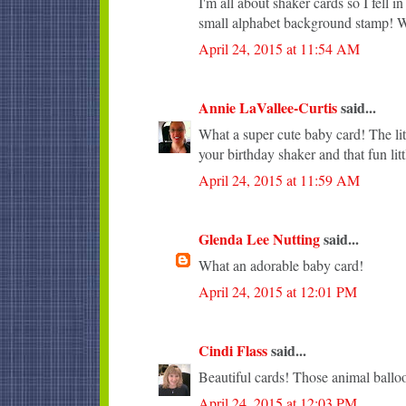
I'm all about shaker cards so I fell 
small alphabet background stamp! Wi
April 24, 2015 at 11:54 AM
Annie LaVallee-Curtis
said...
What a super cute baby card! The lit
your birthday shaker and that fun lit
April 24, 2015 at 11:59 AM
Glenda Lee Nutting
said...
What an adorable baby card!
April 24, 2015 at 12:01 PM
Cindi Flass
said...
Beautiful cards! Those animal balloo
April 24, 2015 at 12:03 PM