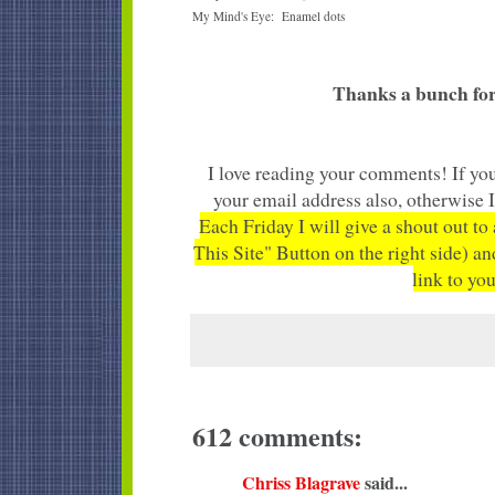
My Mind's Eye: Enamel dots
Thanks a bunch for
I love reading your comments! If you
your email address also, otherwise 
Each Friday I will give a shout out to
This Site" Button on the right side) an
link to you
612 comments:
Chriss Blagrave
said...