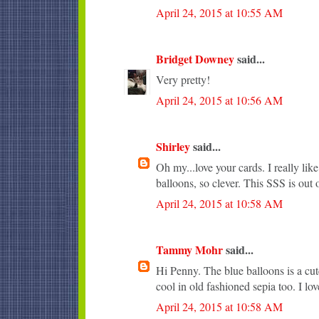
April 24, 2015 at 10:55 AM
Bridget Downey
said...
Very pretty!
April 24, 2015 at 10:56 AM
Shirley
said...
Oh my...love your cards. I really li
balloons, so clever. This SSS is out o
April 24, 2015 at 10:58 AM
Tammy Mohr
said...
Hi Penny. The blue balloons is a cute
cool in old fashioned sepia too. I lo
April 24, 2015 at 10:58 AM