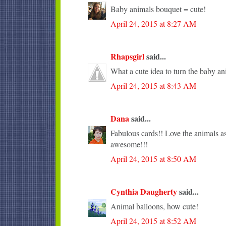
Baby animals bouquet = cute!
April 24, 2015 at 8:27 AM
Rhapsgirl
said...
What a cute idea to turn the baby an
April 24, 2015 at 8:43 AM
Dana
said...
Fabulous cards!! Love the animals as
awesome!!!
April 24, 2015 at 8:50 AM
Cynthia Daugherty
said...
Animal balloons, how cute!
April 24, 2015 at 8:52 AM