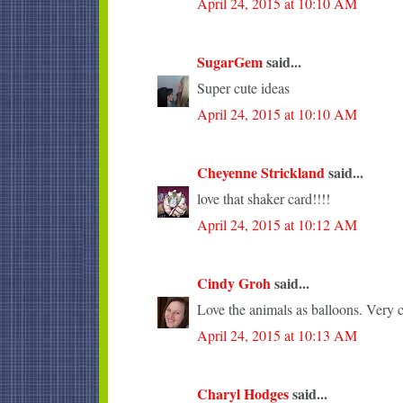
April 24, 2015 at 10:10 AM
SugarGem
said...
Super cute ideas
April 24, 2015 at 10:10 AM
Cheyenne Strickland
said...
love that shaker card!!!!
April 24, 2015 at 10:12 AM
Cindy Groh
said...
Love the animals as balloons. Very c
April 24, 2015 at 10:13 AM
Charyl Hodges
said...