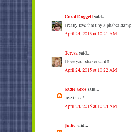
Carol Doggett
said...
I really love that tiny alphabet stamp
April 24, 2015 at 10:21 AM
Teresa
said...
I love your shaker card!!
April 24, 2015 at 10:22 AM
Sadie Gros
said...
love these!
April 24, 2015 at 10:24 AM
Judie
said...