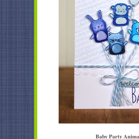
Baby Party Anima