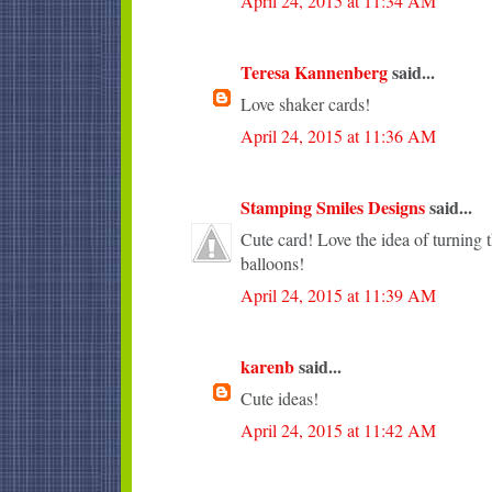
April 24, 2015 at 11:34 AM
Teresa Kannenberg
said...
Love shaker cards!
April 24, 2015 at 11:36 AM
Stamping Smiles Designs
said...
Cute card! Love the idea of turning t
balloons!
April 24, 2015 at 11:39 AM
karenb
said...
Cute ideas!
April 24, 2015 at 11:42 AM