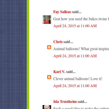
Fay Salkus
said...
Grat how you used the bakes twine fo
April 24, 2015 at 11:00 AM
Chris
said...
Animal balloons! What great inspira
April 24, 2015 at 11:00 AM
Kari V.
said...
Clever animal balloons! Love it!
April 24, 2015 at 11:00 AM
Ida Trøstheim
said...
Such a good idea to make the critter