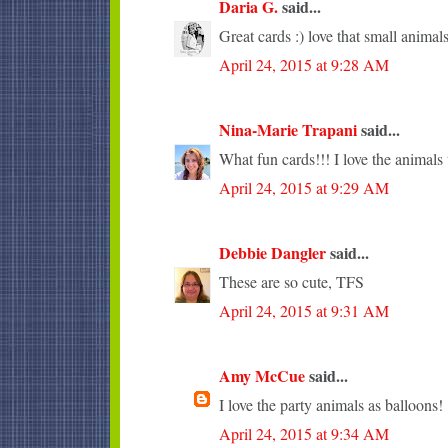
Daria G.
said...
Great cards :) love that small animals
April 24, 2015 at 9:28 AM
Nina-Marie Trapani
said...
What fun cards!!! I love the animals 
April 24, 2015 at 9:29 AM
Debbie Dangler
said...
These are so cute, TFS
April 24, 2015 at 9:31 AM
Amy McCue
said...
I love the party animals as balloons!
April 24, 2015 at 9:34 AM