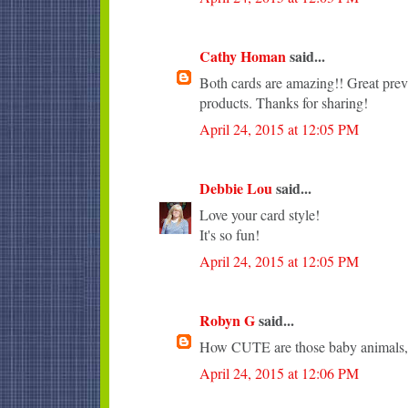
Cathy Homan
said...
Both cards are amazing!! Great pr
products. Thanks for sharing!
April 24, 2015 at 12:05 PM
Debbie Lou
said...
Love your card style!
It's so fun!
April 24, 2015 at 12:05 PM
Robyn G
said...
How CUTE are those baby animals, 
April 24, 2015 at 12:06 PM