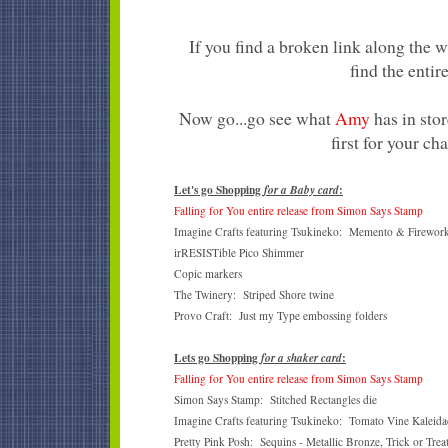
If you find a broken link along the 
find the entire
Now go...go see what
Amy
has in stor
first for your ch
Let's go Shopping
:
for a Baby card
Falling for You entire release from Simon Says Stamp
Imagine Crafts featuring Tsukineko: Memento & Firework
irRESISTible Pico Shimmer
Copic markers
The Twinery: Striped Shore twine
Provo Craft: Just my Type embossing folders
Lets go Shopping
:
for a shaker card
Falling for You entire release from Simon Says Stamp
Simon Says Stamp: Stitched Rectangles die
Imagine Crafts featuring Tsukineko: Tomato Vine Kaleidac
Pretty Pink Posh: Sequins - Metallic Bronze, Trick or Trea