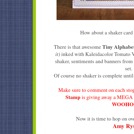
How about a shaker card 
Tiny Alphab
There is that awesome
it)
inked with Kaleidacolor Tomato Vi
shaker, sentiments and banners from
set.
Of course no shaker is complete until 
Make sure to comment on each stop
Stamp
is giving away a MEGA 
WOOHOO
Now it is time to hop on ov
Amy Ry