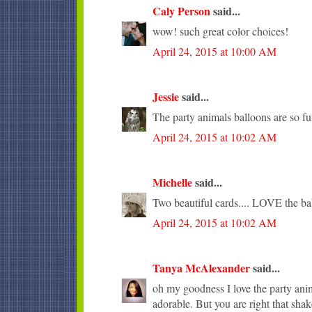
Caly Person
said...
wow! such great color choices!
April 24, 2015 at 10:00 AM
Jessie
said...
The party animals balloons are so fu
April 24, 2015 at 10:02 AM
Michelle
said...
Two beautiful cards.... LOVE the ba
April 24, 2015 at 10:02 AM
Tanya McAlexander
said...
oh my goodness I love the party anima
adorable. But you are right that sha