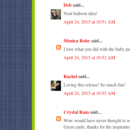
Deb
said...
Neat balloon idea!
April 24, 2015 at 10:51 AM
Monica Rohr
said...
I love what you did with the baby pa
April 24, 2015 at 10:52 AM
Rachel
said...
Loving this release! So much fun!
April 24, 2015 at 10:55 AM
Crystal Ram
said...
Wow would have never thought to use
Great cards, thanks for the inspiratio